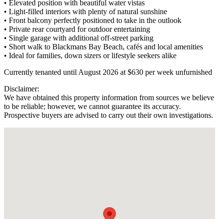
• Elevated position with beautiful water vistas
• Light-filled interiors with plenty of natural sunshine
• Front balcony perfectly positioned to take in the outlook
• Private rear courtyard for outdoor entertaining
• Single garage with additional off-street parking
• Short walk to Blackmans Bay Beach, cafés and local amenities
• Ideal for families, down sizers or lifestyle seekers alike
Currently tenanted until August 2026 at $630 per week unfurnished
Disclaimer:
We have obtained this property information from sources we believe
to be reliable; however, we cannot guarantee its accuracy.
Prospective buyers are advised to carry out their own investigations.