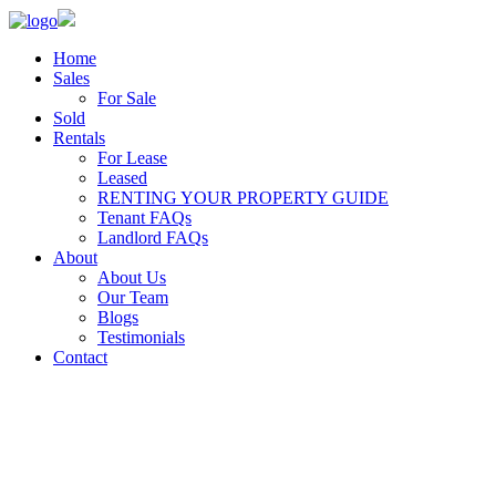
Home
Sales
For Sale
Sold
Rentals
For Lease
Leased
RENTING YOUR PROPERTY GUIDE
Tenant FAQs
Landlord FAQs
About
About Us
Our Team
Blogs
Testimonials
Contact