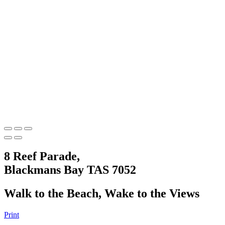
8 Reef Parade,
Blackmans Bay TAS 7052
Walk to the Beach, Wake to the Views
Print