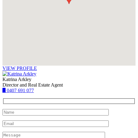
VIEW PROFILE
Katrina Arkley
Director and Real Estate Agent
0407 691 077