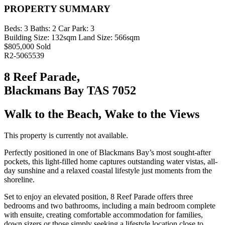
PROPERTY SUMMARY
Beds:
3
Baths:
2
Car Park:
3
Building Size:
132sqm
Land Size:
566sqm
$805,000 Sold
R2-5065539
8 Reef Parade,
Blackmans Bay TAS 7052
Walk to the Beach, Wake to the Views
This property is currently not available.
Perfectly positioned in one of Blackmans Bay’s most sought-after
pockets, this light-filled home captures outstanding water vistas, all-
day sunshine and a relaxed coastal lifestyle just moments from the
shoreline.
Set to enjoy an elevated position, 8 Reef Parade offers three
bedrooms and two bathrooms, including a main bedroom complete
with ensuite, creating comfortable accommodation for families,
down sizers or those simply seeking a lifestyle location close to