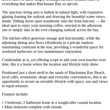
everything that makes Blackmans Bay so special.
The spacious living area is bathed in natural light, with expansive
glazing framing the outlook and drawing the beautiful water views
inside. Sliding doors open seamlessly onto the front balcony — the
ideal spot to enjoy your morning coffee, unwind in the afternoon
sun or simply take in the ever-changing outlook across the bay.
The kitchen offers generous storage and functionality, while the
adjoining dining area flows effortlessly to a private outdoor
entertaining courtyard at the rear, providing a wonderful space for
weekend barbecues or low-maintenance enjoyment.
Comfortable as is, yet offering scope to add your own touches over
time, this is a home where the location and lifestyle truly shine.
Positioned just a short stroll to the sands of Blackmans Bay Beach,
local cafés, restaurants, shops and everyday conveniences, this is an
opportunity to secure an enviable lifestyle with space, sun and views
in equal measure.
Features include:
• 3 bedroom, 2 bathroom home in a sought-after coastal location
• Main bedroom complete with ensuite