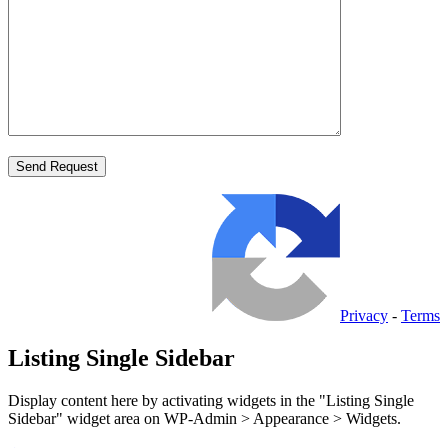
Privacy
-
Terms
Listing Single Sidebar
Display content here by activating widgets in the "Listing Single
Sidebar" widget area on WP-Admin > Appearance > Widgets.