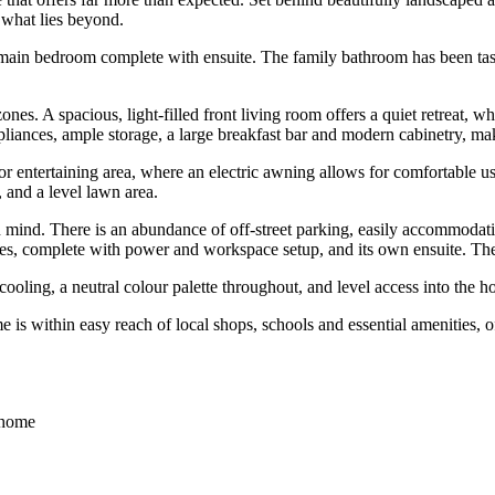
 what lies beyond.
 main bedroom complete with ensuite. The family bathroom has been tast
nes. A spacious, light-filled front living room offers a quiet retreat, w
ppliances, ample storage, a large breakfast bar and modern cabinetry, mak
door entertaining area, where an electric awning allows for comfortable 
, and a level lawn area.
 mind. There is an abundance of off-street parking, easily accommodatin
es, complete with power and workspace setup, and its own ensuite. The
cooling, a neutral colour palette throughout, and level access into the h
 is within easy reach of local shops, schools and essential amenities, of
e home