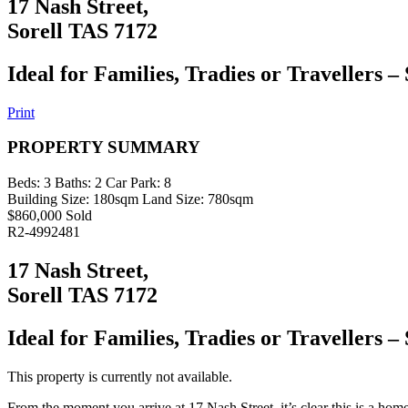
17 Nash Street,
Sorell TAS 7172
Ideal for Families, Tradies or Travellers – 
Print
PROPERTY SUMMARY
Beds:
3
Baths:
2
Car Park:
8
Building Size:
180sqm
Land Size:
780sqm
$860,000 Sold
R2-4992481
17 Nash Street,
Sorell TAS 7172
Ideal for Families, Tradies or Travellers – 
This property is currently not available.
From the moment you arrive at 17 Nash Street, it’s clear this is a hom