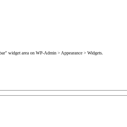
Sidebar" widget area on WP-Admin > Appearance > Widgets.