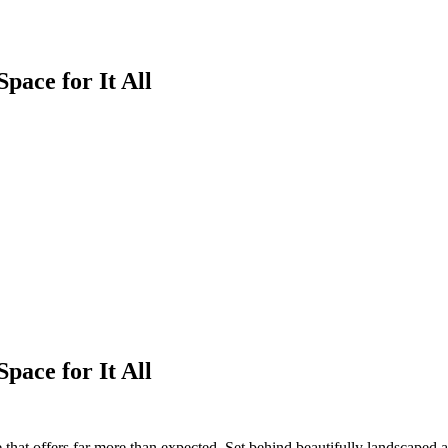
Space for It All
Space for It All
e that offers far more than expected. Set behind beautifully landscaped