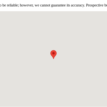
 be reliable; however, we cannot guarantee its accuracy. Prospective buy