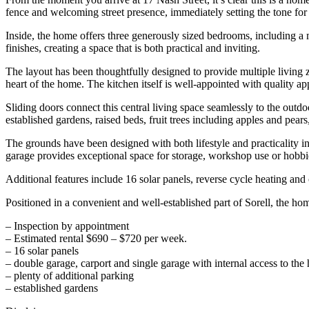
fence and welcoming street presence, immediately setting the tone for
Inside, the home offers three generously sized bedrooms, including a
finishes, creating a space that is both practical and inviting.
The layout has been thoughtfully designed to provide multiple living zo
heart of the home. The kitchen itself is well-appointed with quality a
Sliding doors connect this central living space seamlessly to the out
established gardens, raised beds, fruit trees including apples and pears
The grounds have been designed with both lifestyle and practicality in
garage provides exceptional space for storage, workshop use or hobbi
Additional features include 16 solar panels, reverse cycle heating and 
Positioned in a convenient and well-established part of Sorell, the home
– Inspection by appointment
– Estimated rental $690 – $720 per week.
– 16 solar panels
– double garage, carport and single garage with internal access to th
– plenty of additional parking
– established gardens