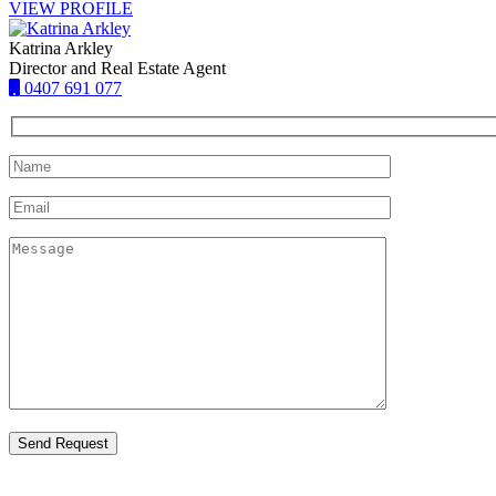
VIEW PROFILE
Katrina Arkley
Director and Real Estate Agent
0407 691 077