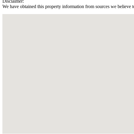
Disclaimer:
We have obtained this property information from sources we believe to