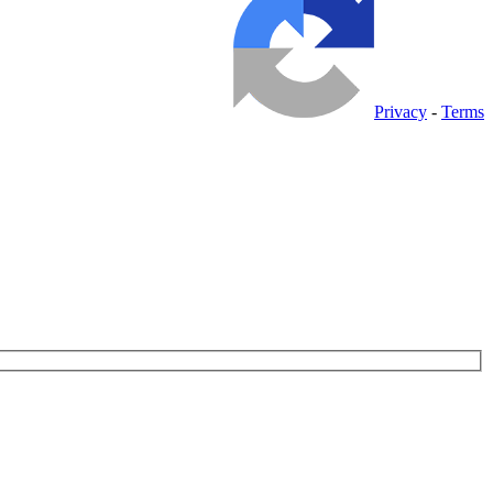
Privacy
-
Terms