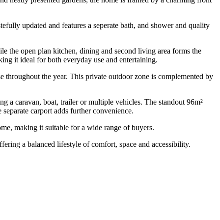
efully updated and features a seperate bath, and shower and quality
hile the open plan kitchen, dining and second living area forms the
ing it ideal for both everyday use and entertaining.
use throughout the year. This private outdoor zone is complemented by
g a caravan, boat, trailer or multiple vehicles. The standout 96m²
 separate carport adds further convenience.
ome, making it suitable for a wide range of buyers.
fering a balanced lifestyle of comfort, space and accessibility.