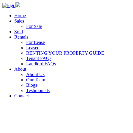
Home
Sales
For Sale
Sold
Rentals
For Lease
Leased
RENTING YOUR PROPERTY GUIDE
Tenant FAQs
Landlord FAQs
About
About Us
Our Team
Blogs
Testimonials
Contact