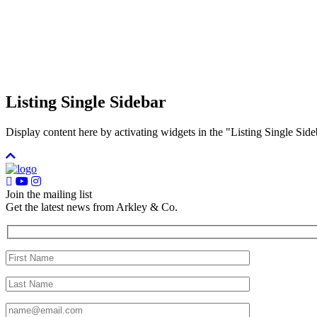
Listing Single Sidebar
Display content here by activating widgets in the "Listing Single 
Join the mailing list
Get the latest news from Arkley & Co.