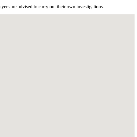
ers are advised to carry out their own investigations.