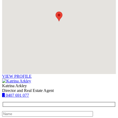
VIEW PROFILE
Katrina Arkley
Director and Real Estate Agent
0407 691 077