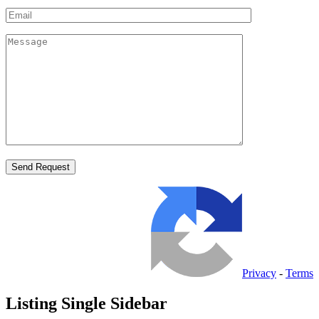
Privacy
-
Terms
Listing Single Sidebar