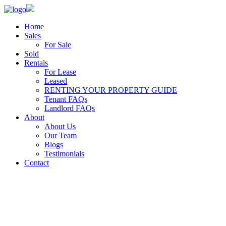
Home
Sales
For Sale
Sold
Rentals
For Lease
Leased
RENTING YOUR PROPERTY GUIDE
Tenant FAQs
Landlord FAQs
About
About Us
Our Team
Blogs
Testimonials
Contact