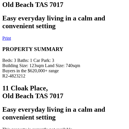
Old Beach TAS 7017
Easy everyday living in a calm and
convenient setting
Print
PROPERTY SUMMARY
Beds:
3
Baths:
1
Car Park:
3
Building Size:
123sqm
Land Size:
740sqm
Buyers in the $620,000+ range
R2-4823212
11 Cloak Place,
Old Beach TAS 7017
Easy everyday living in a calm and
convenient setting