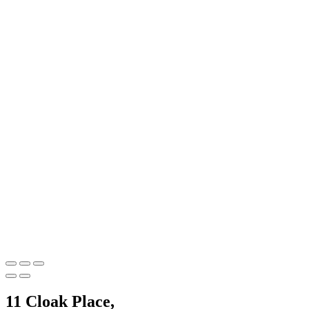
11 Cloak Place,