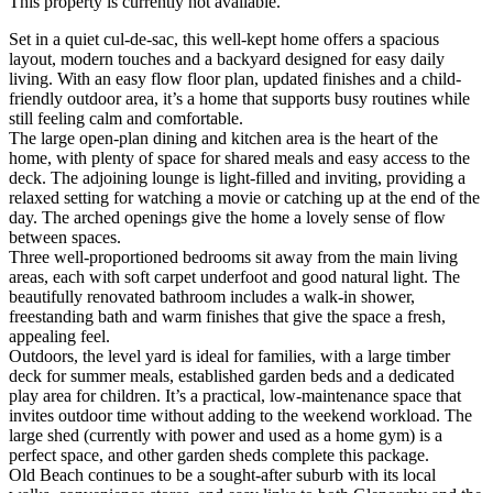
This property is currently not available.
Set in a quiet cul-de-sac, this well-kept home offers a spacious
layout, modern touches and a backyard designed for easy daily
living. With an easy flow floor plan, updated finishes and a child-
friendly outdoor area, it’s a home that supports busy routines while
still feeling calm and comfortable.
The large open-plan dining and kitchen area is the heart of the
home, with plenty of space for shared meals and easy access to the
deck. The adjoining lounge is light-filled and inviting, providing a
relaxed setting for watching a movie or catching up at the end of the
day. The arched openings give the home a lovely sense of flow
between spaces.
Three well-proportioned bedrooms sit away from the main living
areas, each with soft carpet underfoot and good natural light. The
beautifully renovated bathroom includes a walk-in shower,
freestanding bath and warm finishes that give the space a fresh,
appealing feel.
Outdoors, the level yard is ideal for families, with a large timber
deck for summer meals, established garden beds and a dedicated
play area for children. It’s a practical, low-maintenance space that
invites outdoor time without adding to the weekend workload. The
large shed (currently with power and used as a home gym) is a
perfect space, and other garden sheds complete this package.
Old Beach continues to be a sought-after suburb with its local