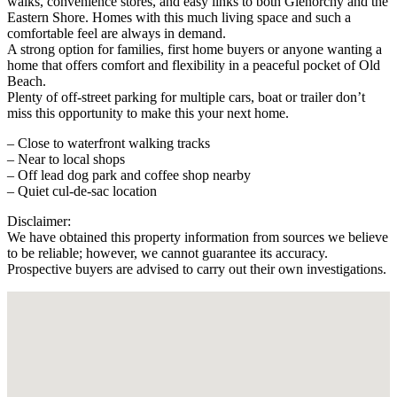
walks, convenience stores, and easy links to both Glenorchy and the
Eastern Shore. Homes with this much living space and such a
comfortable feel are always in demand.
A strong option for families, first home buyers or anyone wanting a
home that offers comfort and flexibility in a peaceful pocket of Old
Beach.
Plenty of off-street parking for multiple cars, boat or trailer don’t
miss this opportunity to make this your next home.
– Close to waterfront walking tracks
– Near to local shops
– Off lead dog park and coffee shop nearby
– Quiet cul-de-sac location
Disclaimer:
We have obtained this property information from sources we believe
to be reliable; however, we cannot guarantee its accuracy.
Prospective buyers are advised to carry out their own investigations.