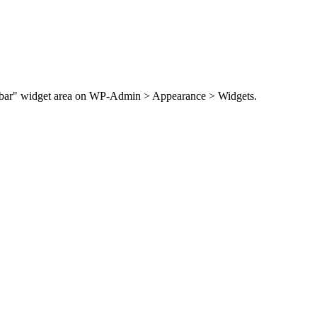
Sidebar" widget area on WP-Admin > Appearance > Widgets.