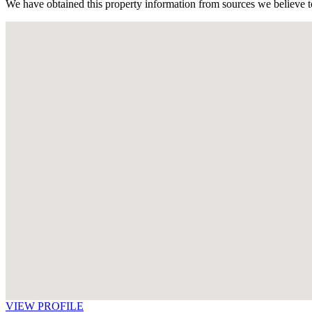
We have obtained this property information from sources we believe to
VIEW PROFILE