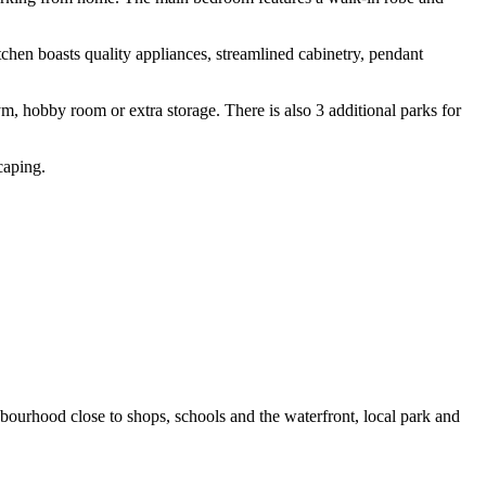
tchen boasts quality appliances, streamlined cabinetry, pendant
m, hobby room or extra storage. There is also 3 additional parks for
caping.
bourhood close to shops, schools and the waterfront, local park and