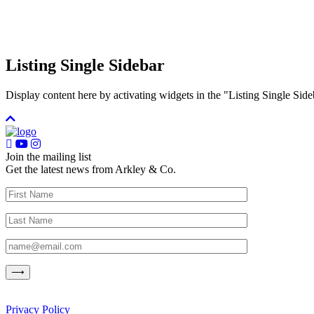
Listing Single Sidebar
Display content here by activating widgets in the "Listing Single 
Join the mailing list
Get the latest news from Arkley & Co.
Privacy Policy