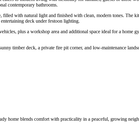
ional contemporary bathrooms.
, filled with natural light and finished with clean, modern tones. The ki
 entertaining deck under festoon lighting.
ehicles, plus a workshop area and additional space ideal for a home gy
unny timber deck, a private fire pit corner, and low-maintenance lands
ady home blends comfort with practicality in a peaceful, growing neigh