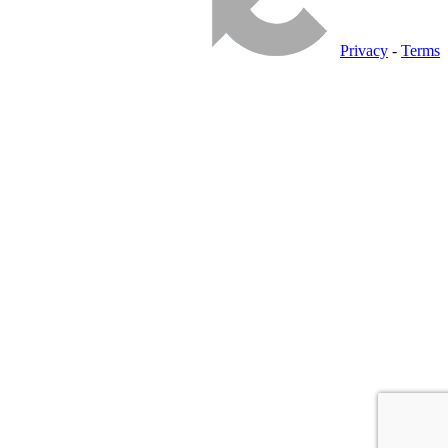
Privacy
-
Terms