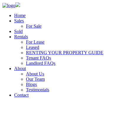
Home
Sales
For Sale
Sold
Rentals
For Lease
Leased
RENTING YOUR PROPERTY GUIDE
Tenant FAQs
Landlord FAQs
About
About Us
Our Team
Blogs
Testimonials
Contact