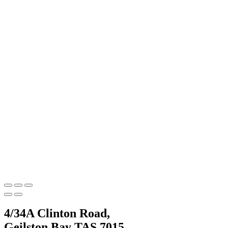
4/34A Clinton Road,
Geilston Bay TAS 7015