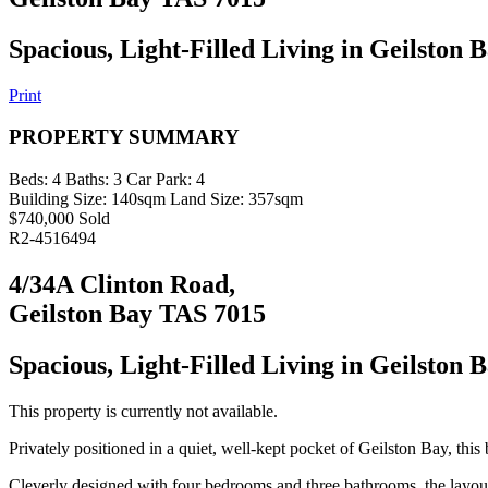
Spacious, Light-Filled Living in Geilston 
Print
PROPERTY SUMMARY
Beds:
4
Baths:
3
Car Park:
4
Building Size:
140sqm
Land Size:
357sqm
$740,000 Sold
R2-4516494
4/34A Clinton Road,
Geilston Bay TAS 7015
Spacious, Light-Filled Living in Geilston 
This property is currently not available.
Privately positioned in a quiet, well-kept pocket of Geilston Bay, this 
Cleverly designed with four bedrooms and three bathrooms, the layout