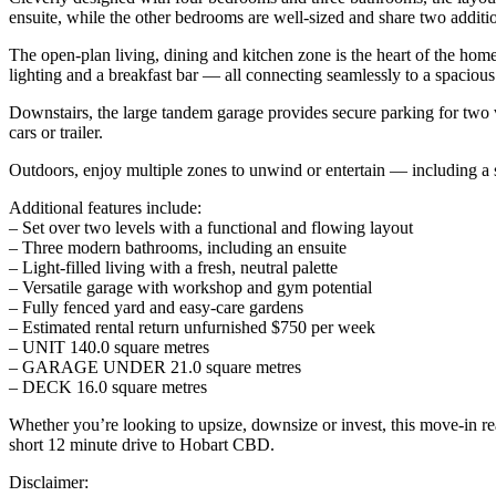
ensuite, while the other bedrooms are well-sized and share two addit
The open-plan living, dining and kitchen zone is the heart of the home
lighting and a breakfast bar — all connecting seamlessly to a spacious
Downstairs, the large tandem garage provides secure parking for two v
cars or trailer.
Outdoors, enjoy multiple zones to unwind or entertain — including a s
Additional features include:
– Set over two levels with a functional and flowing layout
– Three modern bathrooms, including an ensuite
– Light-filled living with a fresh, neutral palette
– Versatile garage with workshop and gym potential
– Fully fenced yard and easy-care gardens
– Estimated rental return unfurnished $750 per week
– UNIT 140.0 square metres
– GARAGE UNDER 21.0 square metres
– DECK 16.0 square metres
Whether you’re looking to upsize, downsize or invest, this move-in re
short 12 minute drive to Hobart CBD.
Disclaimer: