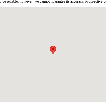
 be reliable; however, we cannot guarantee its accuracy. Prospective buy