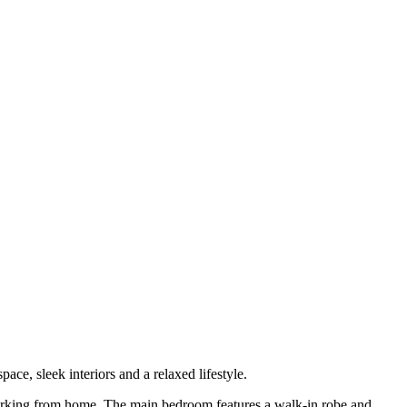
ace, sleek interiors and a relaxed lifestyle.
e working from home. The main bedroom features a walk-in robe and