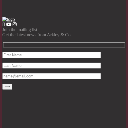
Join the mailing list
Get the latest news from Arkley & Co.