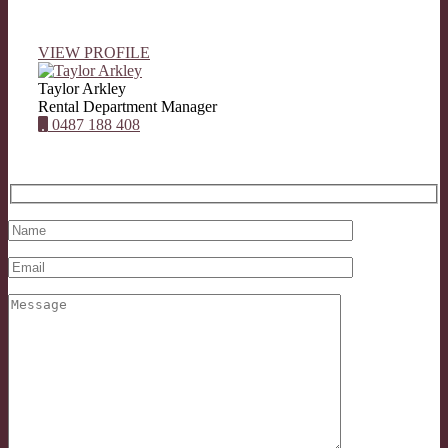
VIEW PROFILE
Taylor Arkley
Rental Department Manager
0487 188 408