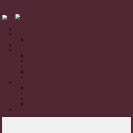
Home
Sales
For Sale
Sold
Rentals
For Lease
Leased
RENTING YOUR PROPERTY GUIDE
Tenant FAQs
Landlord FAQs
About
About Us
Our Team
Blogs
Testimonials
Contact