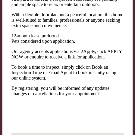
and ample space to relax or entertain outdoors.
With a flexible floorplan and a peaceful location, this home
is well-suited to families, professionals or anyone seeking
extra space and convenience.
12-month lease preferred
Pets considered upon application.
Our agency accepts applications via 2Apply, click APPLY
NOW or enquire to receive a link for application.
To book a time to inspect, simply click on Book an
Inspection Time or Email Agent to book instantly using
our online system.
By registering, you will be informed of any updates,
changes or cancellations for your appointment.