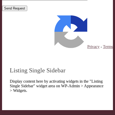
Privacy
-
Terms
Listing Single Sidebar
Display content here by activating widgets in the "Listing
Single Sidebar" widget area on WP-Admin > Appearance
> Widgets.