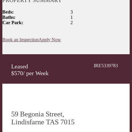
PROPERTY SUMMARY
Beds:
3
Baths:
1
Car Park:
2
Book an Inspection
Apply Now
Leased
IRE5339783
$570/ per Week
59 Begonia Street,
Lindisfarne TAS 7015