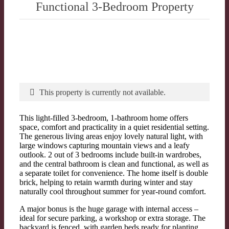
Functional 3-Bedroom Property
This property is currently not available.
This light-filled 3-bedroom, 1-bathroom home offers
space, comfort and practicality in a quiet residential setting.
The generous living areas enjoy lovely natural light, with
large windows capturing mountain views and a leafy
outlook. 2 out of 3 bedrooms include built-in wardrobes,
and the central bathroom is clean and functional, as well as
a separate toilet for convenience. The home itself is double
brick, helping to retain warmth during winter and stay
naturally cool throughout summer for year-round comfort.
A major bonus is the huge garage with internal access –
ideal for secure parking, a workshop or extra storage. The
backyard is fenced, with garden beds ready for planting