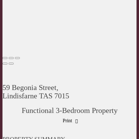
59 Begonia Street,
Lindisfarne TAS 7015
Functional 3-Bedroom Property
Print