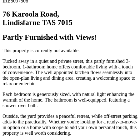
IRE5097506
76 Karoola Road,
Lindisfarne TAS 7015
Partly Furnished with Views!
This property is currently not available.
Tucked away in a quiet and private street, this partly furnished 3-
bedroom, 1-bathroom home offers comfortable living with a touch
of convenience. The well-appointed kitchen flows seamlessly into
the open-plan living and dining area, creating a welcoming space to
relax or entertain.
Each bedroom is generously sized, with natural light enhancing the
warmth of the home. The bathroom is well-equipped, featuring a
shower over bath.
Outside, the yard provides a peaceful retreat, while off-street parking
adds to the practicality. Whether you're looking for a ready-to-move-
in option or a home with scope to add your own personal touch, this
property is well worth considering.