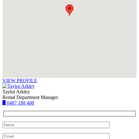
VIEW PROFILE
Taylor Arkley
Rental Department Manager
0487 188 408