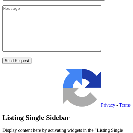
Privacy
-
Terms
Listing Single Sidebar
Display content here by activating widgets in the "Listing Single