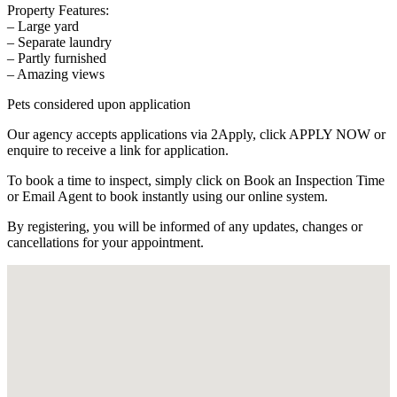
Property Features:
– Large yard
– Separate laundry
– Partly furnished
– Amazing views
Pets considered upon application
Our agency accepts applications via 2Apply, click APPLY NOW or
enquire to receive a link for application.
To book a time to inspect, simply click on Book an Inspection Time
or Email Agent to book instantly using our online system.
By registering, you will be informed of any updates, changes or
cancellations for your appointment.