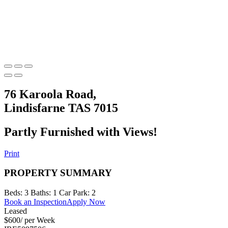
76 Karoola Road,
Lindisfarne TAS 7015
Partly Furnished with Views!
Print
PROPERTY SUMMARY
Beds:
3
Baths:
1
Car Park:
2
Book an Inspection
Apply Now
Leased
$600/ per Week