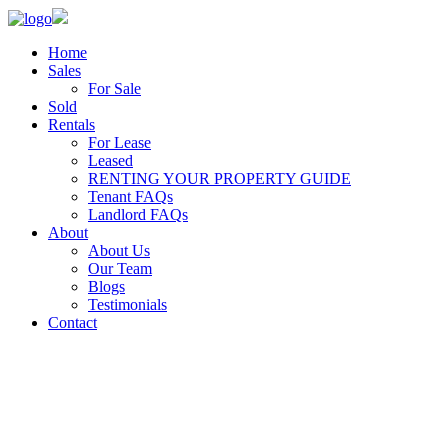
Home
Sales
For Sale
Sold
Rentals
For Lease
Leased
RENTING YOUR PROPERTY GUIDE
Tenant FAQs
Landlord FAQs
About
About Us
Our Team
Blogs
Testimonials
Contact