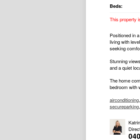
Beds:
This property i
Positioned in a
living with lev
seeking comfort
Stunning views
and a quiet loc
The home comp
bedroom with w
airconditioning
secureparking
Katri
Direc
040