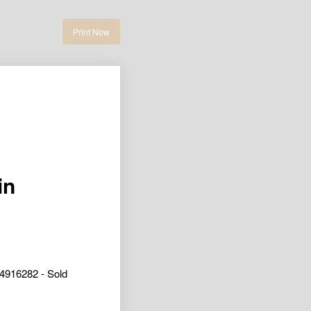
Print Now
in
4916282 - Sold