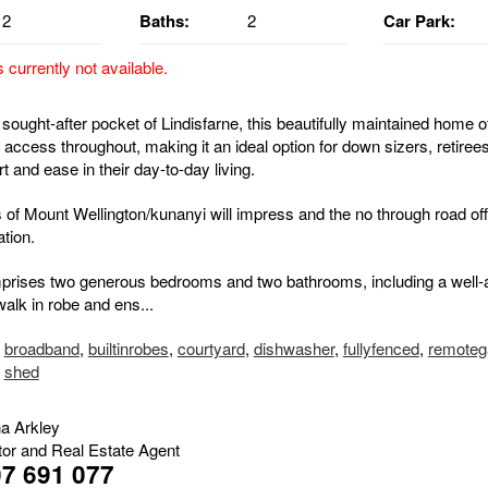
2
Baths:
2
Car Park:
s currently not available.
 sought-after pocket of Lindisfarne, this beautifully maintained home of
el access throughout, making it an ideal option for down sizers, retire
 and ease in their day-to-day living.
 of Mount Wellington/kunanyi will impress and the no through road of
ation.
rises two generous bedrooms and two bathrooms, including a well-
alk in robe and ens...
,
broadband
,
builtinrobes
,
courtyard
,
dishwasher
,
fullyfenced
,
remoteg
,
shed
na Arkley
tor and Real Estate Agent
7 691 077