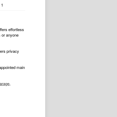
1
fers effortless
es or anyone
fers privacy
appointed main
arage
,