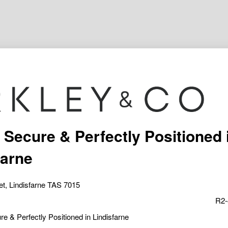
 Secure & Perfectly Positioned 
farne
eet, Lindisfarne TAS 7015
R2-