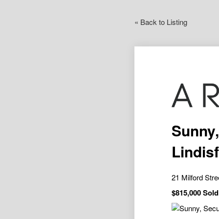
« Back to Listing
Sunny,
Lindis
21 Milford Str
$815,000 Sold