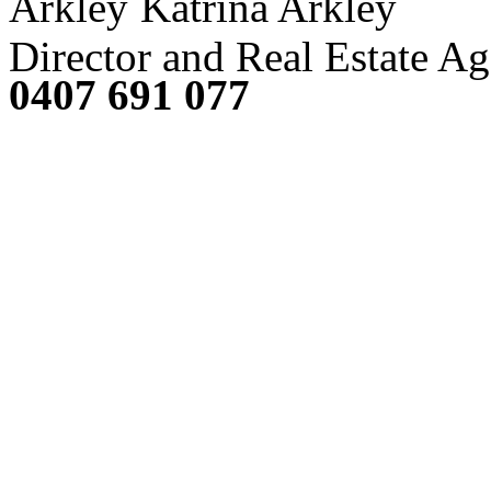
Katrina Arkley
Director and Real Estate Ag
0407 691 077