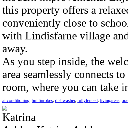
this property offers a relaxe
conveniently close to school
with Lindisfarne village an
away.
As you step inside, the welc
area seamlessly connects to
room, where you can take in
airconditioning
,
builtinrobes
,
dishwasher
,
fullyfenced
,
livingareas
,
ope