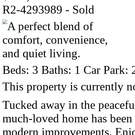
R2-4293989 - Sold
Beds:
3
Baths:
1
Car Park:
This property is currently n
Tucked away in the peaceful
much-loved home has been 
modern improvements. Enjoyi