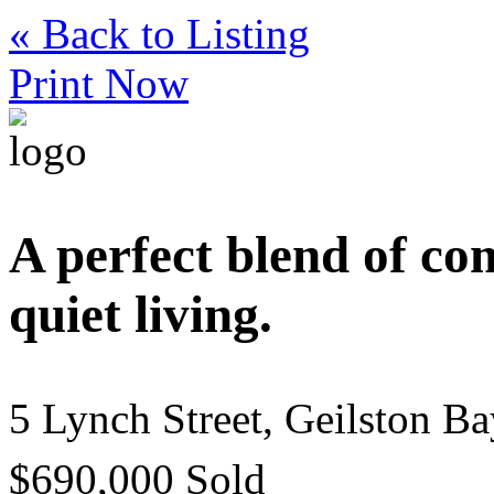
« Back to Listing
Print Now
A perfect blend of co
quiet living.
5 Lynch Street, Geilston B
$690,000 Sold